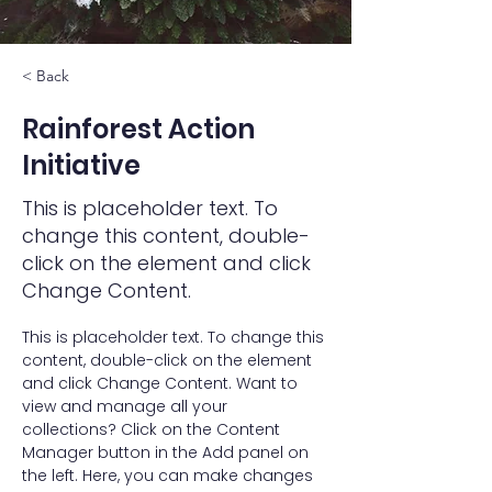
< Back
Rainforest Action
Initiative
This is placeholder text. To
change this content, double-
click on the element and click
Change Content.
This is placeholder text. To change this 
content, double-click on the element 
and click Change Content. Want to 
view and manage all your 
collections? Click on the Content 
Manager button in the Add panel on 
the left. Here, you can make changes 