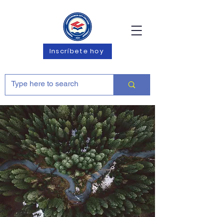
Inscríbete hoy