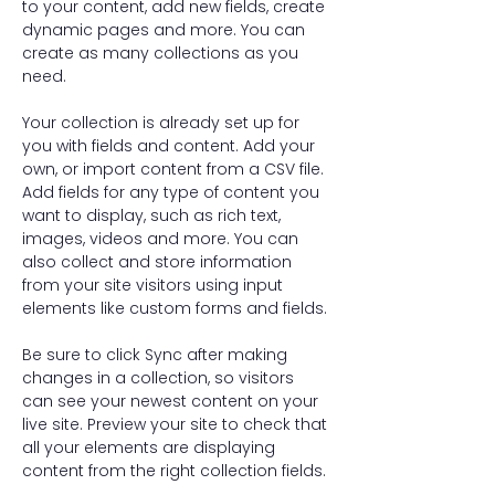
to your content, add new fields, create 
dynamic pages and more. You can 
create as many collections as you 
need.
Your collection is already set up for 
you with fields and content. Add your 
own, or import content from a CSV file. 
Add fields for any type of content you 
want to display, such as rich text, 
images, videos and more. You can 
also collect and store information 
from your site visitors using input 
elements like custom forms and fields.
Be sure to click Sync after making 
changes in a collection, so visitors 
can see your newest content on your 
live site. Preview your site to check that 
all your elements are displaying 
content from the right collection fields. 