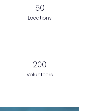
50
Locations
200
Volunteers
Galería de proyectos