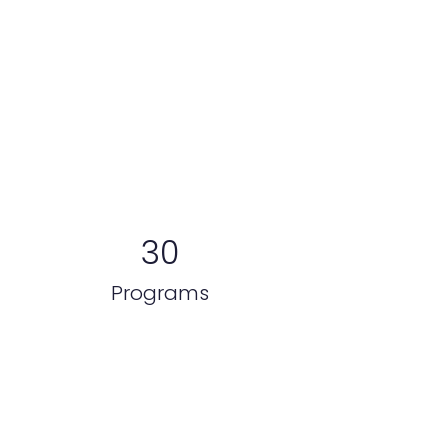
El poder en números
30
Programs